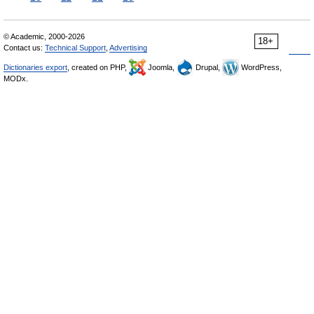
© Academic, 2000-2026
18+
Contact us:
Technical Support
,
Advertising
Dictionaries export
, created on PHP,
Joomla,
Drupal,
WordPress,
MODx.