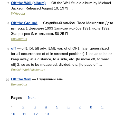
Off the Wall (album)
— Off the Wall Studio album by Michael
7
Jackson Released August 10, 1979 …
Wikipedia
Off the Ground
— Студийный альбом Пола Маккартни Дата
8
выпуска 1 февраля 1993 Записан ноябрь 1991 июль 1992
Жанры рок Длительность 50:25 П …
Википедия
off
— off1 [ôf, äf] adv. [LME var. of of,OF1, later generalized
9
for all occurrences of of in stressed positions] 1. so as to be or
keep away, at a distance, to a side, etc. [to move off, to ward
off] 2. so as to be measured, divided, etc. [to pace off …
English World dictionary
Off the Wall
— Студийный аль …
10
Википедия
Pages
Next
→
1
2
3
4
5
6
7
8
9
10
11
12
13