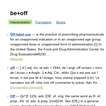
be+off
Interpretation
Translation
Books
Off-label use
— is the practice of prescribing pharmaceuticals
1
for an unapproved indication or in an unapproved age group,
unapproved dose or unapproved form of administration.[1] In
the United States, the Food and Drug Administration Center for
Drug Evaluation&#8230; …
Wikipedia
off
— [ ɔf ] adj. inv. et adv. • 1944; de l angl. off screen « hors
2
de l écran » ♦ Anglic. 1 ♦ Adj. Cin., télév. Qui n est pas sur l
écran, n est pas lié à l image; hors champ (opposé à in). Le
narrateur est off. Une voix off commente la scène. Adv. En …
Encyclopédie Universelle
Off
— ([o^]f; 115), adv. [OE. of, orig. the same word as R. of,
3
prep., AS. of, adv. & prep. [root]194. See {Of}.] In a general