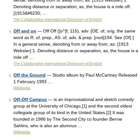
sense, denoting from or away from; as: [1913 Webster] 1.
Denoting distance or separation; as, the house is a mile off.
[1913&#8230; …
The Collaborative International Dictionary of English
Off and on
— Off Off ([o^]f; 115), adv. [OE. of, orig. the same
4
word as R. of, prep., AS. of, adv. & prep. [root]194. See {Of}.]
In a general sense, denoting from or away from; as: [1913
Webster] 1. Denoting distance or separation; as, the house is a
mile off …
The Collaborative International Dictionary of English
Off the Ground
— Studio album by Paul McCartney Released
5
1 February 1993 …
Wikipedia
Off-Off Campus
— is an improvisational and sketch comedy
6
group at the University of Chicago,[1] and the second oldest
collegiate group of its kind in the United States.[2] It was
founded in 1986 by The Second City co founder Bernie
Sahlins, who is also an alumnus …
Wikipedia