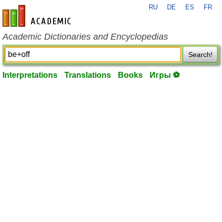
RU
DE
ES
FR
en-academic.com
Academic Dictionaries and Encyclopedias
Search!
Interpretations
Translations
Books
Игры ⚽